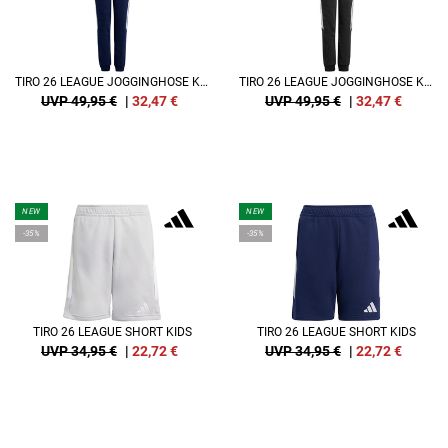
TIRO 26 LEAGUE JOGGINGHOSE KIDS
TIRO 26 LEAGUE JOGGINGHOSE KIDS
UVP 49,95 €
|
32,47
€
UVP 49,95 €
|
32,47
€
NEW
NEW
-35%
-35%
TIRO 26 LEAGUE SHORT KIDS
TIRO 26 LEAGUE SHORT KIDS
UVP 34,95 €
|
22,72
€
UVP 34,95 €
|
22,72
€