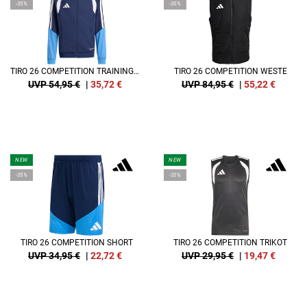
-35%
-35%
TIRO 26 COMPETITION TRAININGSJACKE KIDS
TIRO 26 COMPETITION WESTE
UVP 54,95 €
|
35,72
€
UVP 84,95 €
|
55,22
€
NEW
NEW
-35%
-35%
TIRO 26 COMPETITION SHORT
TIRO 26 COMPETITION TRIKOT
UVP 34,95 €
|
22,72
€
UVP 29,95 €
|
19,47
€