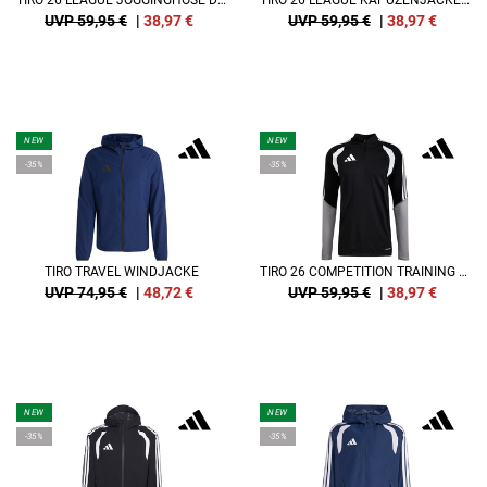
TIRO 26 LEAGUE JOGGINGHOSE DAMEN
TIRO 26 LEAGUE KAPUZENJACKE DAMEN
UVP 59,95 €
|
38,97
€
UVP 59,95 €
|
38,97
€
NEW
NEW
-35%
-35%
TIRO TRAVEL WINDJACKE
TIRO 26 COMPETITION TRAINING SWEATSHIRT
UVP 74,95 €
|
48,72
€
UVP 59,95 €
|
38,97
€
NEW
NEW
-35%
-35%