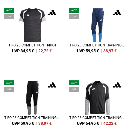
NEW
NEW
-35%
-35%
TIRO 26 COMPETITION TRIKOT
TIRO 26 COMPETITION TRAININGSHOSE
UVP 34,95 €
|
22,72
€
UVP 59,95 €
|
38,97
€
NEW
NEW
-35%
-35%
TIRO 26 COMPETITION TRAININGSHOSE
TIRO 26 COMPETITION TRAININGSJACKE
UVP 59,95 €
|
38,97
€
UVP 64,95 €
|
42,22
€