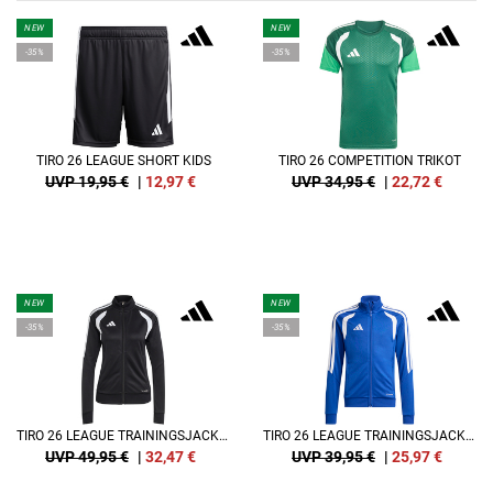
NEW
NEW
-35%
-35%
TIRO 26 LEAGUE SHORT KIDS
TIRO 26 COMPETITION TRIKOT
UVP 19,95 €
|
12,97
€
UVP 34,95 €
|
22,72
€
NEW
NEW
-35%
-35%
TIRO 26 LEAGUE TRAININGSJACKE DAMEN
TIRO 26 LEAGUE TRAININGSJACKE KIDS
UVP 49,95 €
|
32,47
€
UVP 39,95 €
|
25,97
€