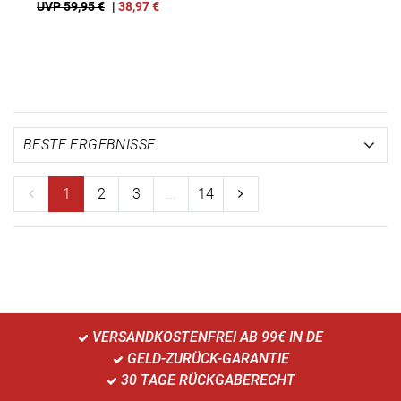
UVP 59,95 €
|
38,97
€
1
2
3
...
14
VERSANDKOSTENFREI AB 99€ IN DE
GELD-ZURÜCK-GARANTIE
30 TAGE RÜCKGABERECHT