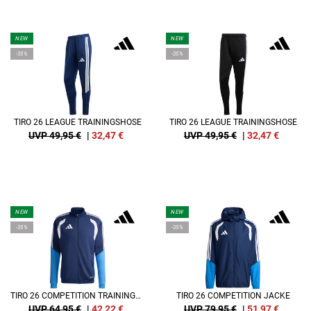
NEW
NEW
-35%
-35%
TIRO 26 LEAGUE TRAININGSHOSE
TIRO 26 LEAGUE TRAININGSHOSE
UVP 49,95 €
|
32,47
€
UVP 49,95 €
|
32,47
€
NEW
NEW
-35%
-35%
TIRO 26 COMPETITION TRAININGSJACKE
TIRO 26 COMPETITION JACKE
UVP 64,95 €
|
42,22
€
UVP 79,95 €
|
51,97
€