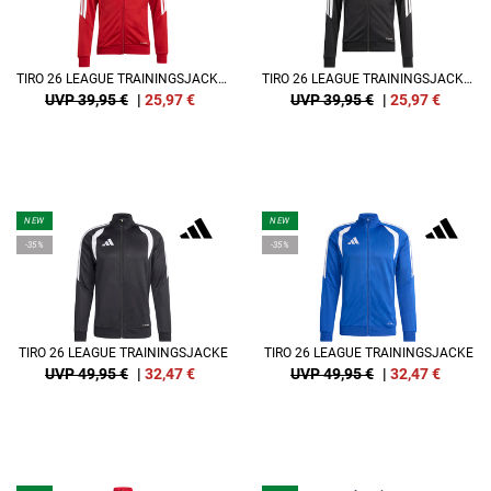
TIRO 26 LEAGUE TRAININGSJACKE KIDS
TIRO 26 LEAGUE TRAININGSJACKE KIDS
UVP 39,95 €
|
25,97
€
UVP 39,95 €
|
25,97
€
NEW
NEW
-35%
-35%
TIRO 26 LEAGUE TRAININGSJACKE
TIRO 26 LEAGUE TRAININGSJACKE
UVP 49,95 €
|
32,47
€
UVP 49,95 €
|
32,47
€