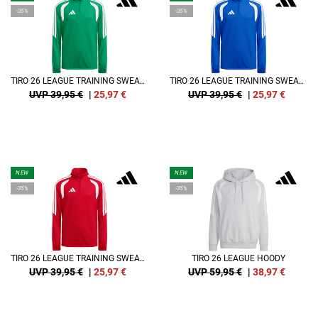
-35%
-35%
TIRO 26 LEAGUE TRAINING SWEATSHIRT KIDS
TIRO 26 LEAGUE TRAINING SWEATSHIRT KIDS
UVP 39,95 €
|
25,97
€
UVP 39,95 €
|
25,97
€
NEW
NEW
-35%
-35%
TIRO 26 LEAGUE TRAINING SWEATSHIRT KIDS
TIRO 26 LEAGUE HOODY
UVP 39,95 €
|
25,97
€
UVP 59,95 €
|
38,97
€