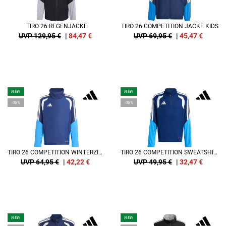
TIRO 26 REGENJACKE
TIRO 26 COMPETITION JACKE KIDS
UVP 129,95 €
|
84,47
€
UVP 69,95 €
|
45,47
€
NEW
NEW
-35%
-35%
TIRO 26 COMPETITION WINTERZIED SWEATSHIRT KIDS
TIRO 26 COMPETITION SWEATSHIRT KIDS
UVP 64,95 €
|
42,22
€
UVP 49,95 €
|
32,47
€
NEW
NEW