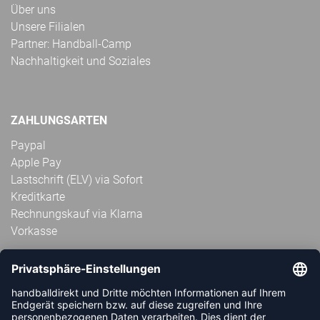
Über uns
Unsere Filialen
Partner: Handball-Camp
Nachhaltigkeit und Soziales
ZAHLUNGSARTEN
Paypal
Apple Pay
Lastschrift (ELV) via Sofort
Kreditkarte
Rechnungskauf via Klarna
Vorkasse
ABONNIERE JETZT DEN KOSTENLOSEN
HANDBALLDIREKT-NEWSLETTER UND VERPASSE KEINE
NEUIGKEIT ODER AKTION MEHR.