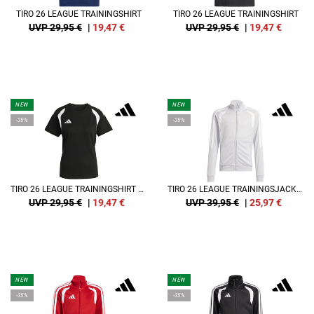
TIRO 26 LEAGUE TRAININGSHIRT
TIRO 26 LEAGUE TRAININGSHIRT
UVP 29,95 €
|
19,47
€
UVP 29,95 €
|
19,47
€
NEW
NEW
-35%
-35%
TIRO 26 LEAGUE TRAININGSHIRT DAMEN
TIRO 26 LEAGUE TRAININGSJACKE KIDS
UVP 29,95 €
|
19,47
€
UVP 39,95 €
|
25,97
€
NEW
NEW
-35%
-35%