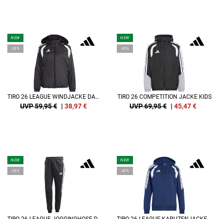
NEW
NEW
-35%
-35%
TIRO 26 LEAGUE WINDJACKE DAMEN
TIRO 26 COMPETITION JACKE KIDS
UVP 59,95 €
|
38,97
€
UVP 69,95 €
|
45,47
€
NEW
NEW
-35%
-35%