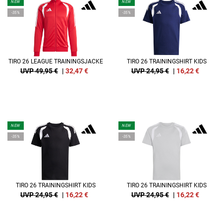
NEW
NEW
-35%
-35%
TIRO 26 LEAGUE TRAININGSJACKE
TIRO 26 TRAININGSHIRT KIDS
UVP 49,95 €
|
32,47
€
UVP 24,95 €
|
16,22
€
NEW
NEW
-35%
-35%
TIRO 26 TRAININGSHIRT KIDS
TIRO 26 TRAININGSHIRT KIDS
UVP 24,95 €
|
16,22
€
UVP 24,95 €
|
16,22
€