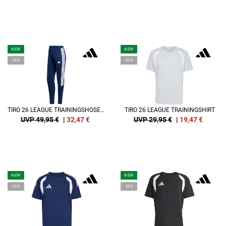
NEW
NEW
-35%
-35%
TIRO 26 LEAGUE TRAININGSHOSE DAMEN
TIRO 26 LEAGUE TRAININGSHIRT
UVP 49,95 €
|
32,47
€
UVP 29,95 €
|
19,47
€
NEW
NEW
-35%
-35%