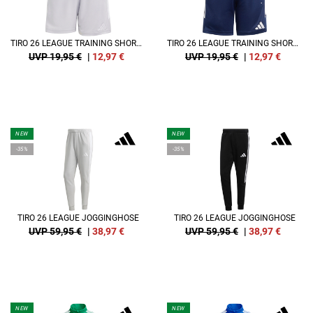
TIRO 26 LEAGUE TRAINING SHORT KIDS
TIRO 26 LEAGUE TRAINING SHORT KIDS
UVP 19,95 €
|
12,97
€
UVP 19,95 €
|
12,97
€
NEW
NEW
-35%
-35%
TIRO 26 LEAGUE JOGGINGHOSE
TIRO 26 LEAGUE JOGGINGHOSE
UVP 59,95 €
|
38,97
€
UVP 59,95 €
|
38,97
€
NEW
NEW