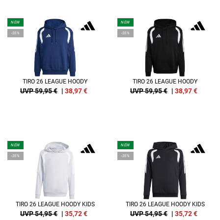
NEW
NEW
-35%
-35%
TIRO 26 LEAGUE HOODY
TIRO 26 LEAGUE HOODY
UVP 59,95 €
|
38,97
€
UVP 59,95 €
|
38,97
€
NEW
NEW
-35%
-35%
TIRO 26 LEAGUE HOODY KIDS
TIRO 26 LEAGUE HOODY KIDS
UVP 54,95 €
|
35,72
€
UVP 54,95 €
|
35,72
€