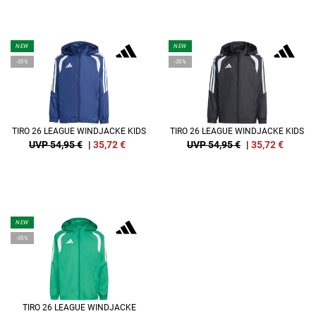
NEW
NEW
-35%
-35%
TIRO 26 LEAGUE WINDJACKE KIDS
TIRO 26 LEAGUE WINDJACKE KIDS
UVP 54,95 €
|
35,72
€
UVP 54,95 €
|
35,72
€
NEW
-35%
TIRO 26 LEAGUE WINDJACKE