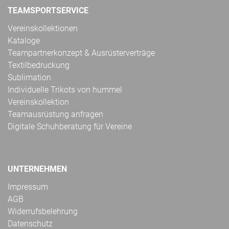
TEAMSPORTSERVICE
Vereinskollektionen
Kataloge
Teampartnerkonzept & Ausrüsterverträge
Textilbedruckung
Sublimation
Individuelle Trikots von hummel
Vereinskollektion
Teamausrüstung anfragen
Digitale Schuhberatung für Vereine
UNTERNEHMEN
Impressum
AGB
Widerrufsbelehrung
Datenschutz