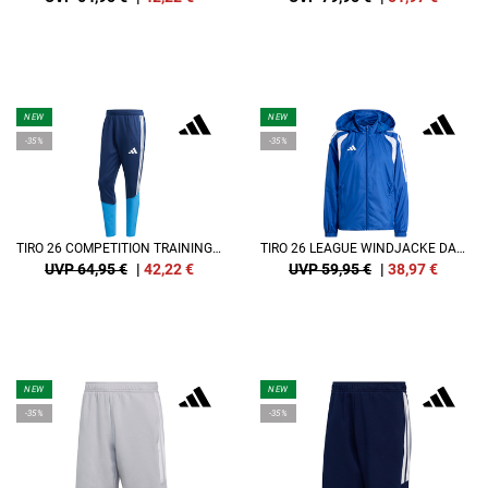
NEW
NEW
-35%
-35%
TIRO 26 COMPETITION TRAININGSHOSE
TIRO 26 LEAGUE WINDJACKE DAMEN
UVP 64,95 €
|
42,22
€
UVP 59,95 €
|
38,97
€
NEW
NEW
-35%
-35%