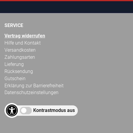
SERVICE
Vertrag widerrufen
Hilfe und Kontakt
Versandkosten
Zahlungsarten
Lieferung
Rücksendung
Gutschein
Erklärung zur Barrierefreiheit
Datenschutzeinstellungen
Kontrastmodus aus