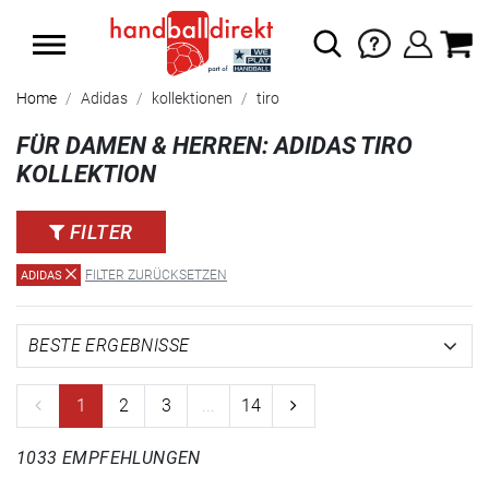
SUMMER SALE: SPARE BIS ZU 65%
Home
Adidas
kollektionen
tiro
FÜR DAMEN & HERREN: ADIDAS TIRO
KOLLEKTION
FILTER
FILTER ZURÜCKSETZEN
ADIDAS
1
2
3
...
14
1033 EMPFEHLUNGEN