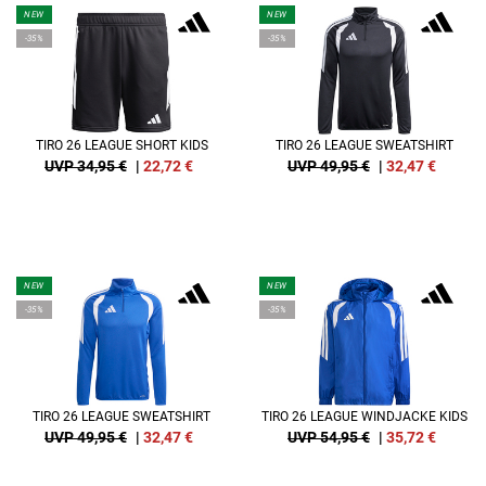
NEW
NEW
-35%
-35%
TIRO 26 LEAGUE SHORT KIDS
TIRO 26 LEAGUE SWEATSHIRT
UVP 34,95 €
|
22,72
€
UVP 49,95 €
|
32,47
€
NEW
NEW
-35%
-35%
TIRO 26 LEAGUE SWEATSHIRT
TIRO 26 LEAGUE WINDJACKE KIDS
UVP 49,95 €
|
32,47
€
UVP 54,95 €
|
35,72
€