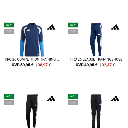
NEW
NEW
-35%
-35%
TIRO 26 COMPETITION TRAINING SWEATSHIRT
TIRO 26 LEAGUE TRAININGSHOSE
UVP 59,95 €
|
38,97
€
UVP 49,95 €
|
32,47
€
NEW
NEW
-35%
-35%