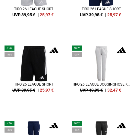
TIRO 26 LEAGUE SHORT
TIRO 26 LEAGUE SHORT
UVP 39,95 €
|
25,97
€
UVP 39,95 €
|
25,97
€
NEW
NEW
-35%
-35%
TIRO 26 LEAGUE SHORT
TIRO 26 LEAGUE JOGGINGHOSE KIDS
UVP 39,95 €
|
25,97
€
UVP 49,95 €
|
32,47
€
NEW
NEW
-35%
-35%