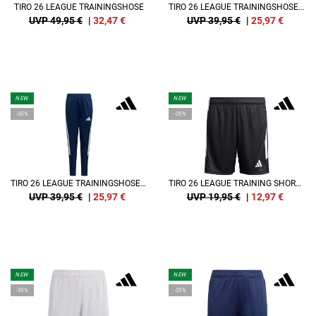
TIRO 26 LEAGUE TRAININGSHOSE
TIRO 26 LEAGUE TRAININGSHOSE KIDS
UVP 49,95 €
|
32,47
€
UVP 39,95 €
|
25,97
€
NEW
NEW
-35%
-35%
TIRO 26 LEAGUE TRAININGSHOSE KIDS
TIRO 26 LEAGUE TRAINING SHORT KIDS
UVP 39,95 €
|
25,97
€
UVP 19,95 €
|
12,97
€
NEW
NEW
-35%
-35%